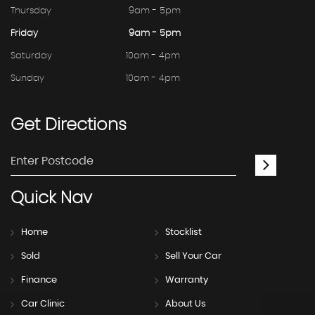
Thursday
9am - 5pm
Friday
9am - 5pm
Saturday
10am - 4pm
Sunday
10am - 4pm
Get
Directions
Quick
Nav
Home
Stocklist
Sold
Sell Your Car
Finance
Warranty
Car Clinic
About Us