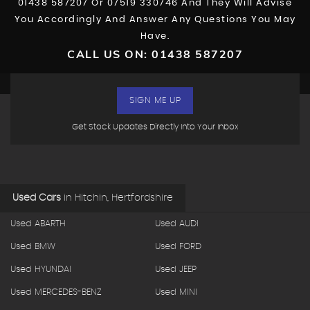
01438 587207
Or
07519 330746
And They Will Advise
You Accordingly And Answer Any Questions You May
Have.
CALL US ON:
01438 587207
SIGN ME UP
Get Stock Updates Directly Into Your Inbox
Used Cars
in
Hitchin, Hertfordshire
Used ABARTH
Used AUDI
Used BMW
Used FORD
Used HYUNDAI
Used JEEP
Used MERCEDES-BENZ
Used MINI