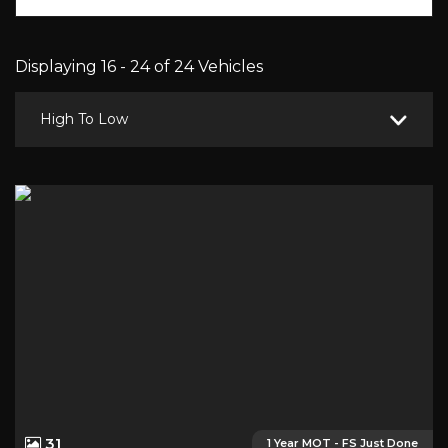
Displaying 16 - 24 of 24 Vehicles
High To Low
31
1 Year MOT - FS Just Done