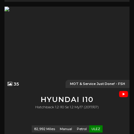
35
MOT & Service Just Done! - FSH
HYUNDAI
I10
Hatchback 1.2 I10 Se 1.2 My17 (2017/67)
82,992 Miles
Manual
Petrol
ULEZ