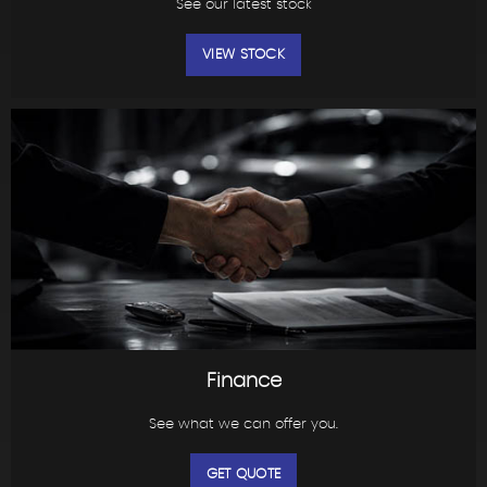
See our latest stock
VIEW STOCK
Finance
See what we can offer you.
GET QUOTE