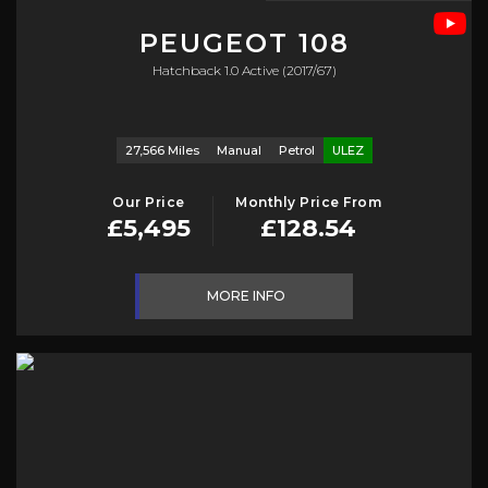
PEUGEOT
108
Hatchback 1.0 Active (2017/67)
27,566 Miles
Manual
Petrol
ULEZ
Our Price
Monthly Price From
£5,495
£128.54
MORE INFO