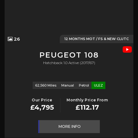
26
12 MONTHS MOT / FS & NEW CLUTC
PEUGEOT
108
Hatchback 1.0 Active (2017/67)
62,560 Miles
Manual
Petrol
ULEZ
Our Price
Monthly Price From
£4,795
£112.17
MORE INFO