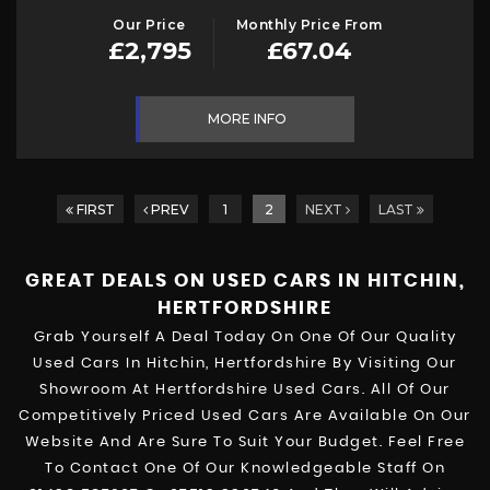
Our Price
Monthly Price From
£2,795
£67.04
MORE INFO
FIRST
PREV
1
2
NEXT
LAST
GREAT DEALS ON USED CARS IN HITCHIN,
HERTFORDSHIRE
Grab Yourself A Deal Today On One Of Our Quality
Used Cars In Hitchin, Hertfordshire By Visiting Our
Showroom At Hertfordshire Used Cars. All Of Our
Competitively Priced Used Cars Are Available On Our
Website And Are Sure To Suit Your Budget. Feel Free
To Contact One Of Our Knowledgeable Staff On