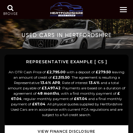
BROWSE
USED CARS IN HERTFORDSHIRE
REPRESENTATIVE EXAMPLE [ CS ]
An OTR Cash Price of
£2,795.00
with a deposit of
£279.50
leaving
an amount of credit of
£2,515.50
. The agreement is resulting a
Representative
13.4% APR
, Rate of interest
13.4%
and a total
amount payable of
£3,497.42
. Payments are based on a duration of
agreement of
48 months
, with a first monthly payment of
£
67.04
, regular monthly payment of
£67.04
and a final monthly
payment of
£67.04
. All physical quotes supplied by Hertfordshire
Used Cars are in accordance with current FCA regulations and are
subject to a full credit search.
VIEW FINANCE DISCLOSURE