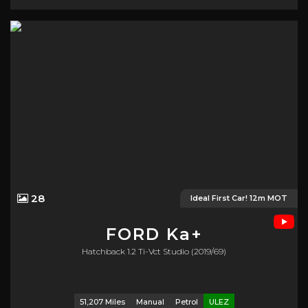
28
Ideal First Car! 12m MOT
FORD
Ka+
Hatchback 1.2 Ti-Vct Studio (2019/69)
51,207 Miles
Manual
Petrol
ULEZ