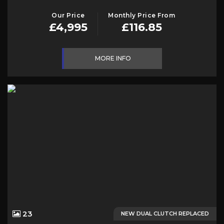
Our Price
Monthly Price From
£4,995
£116.85
MORE INFO
23
NEW DUAL CLUTCH REPLACED