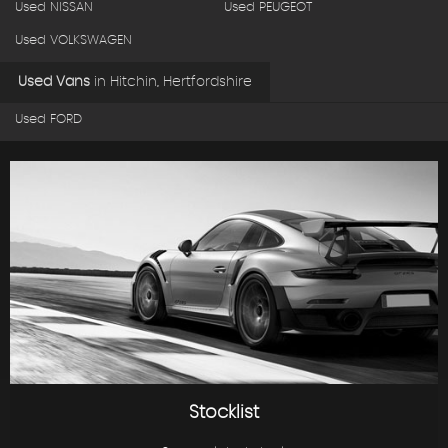
Used NISSAN
Used PEUGEOT
Used VOLKSWAGEN
Used Vans
in
Hitchin, Hertfordshire
Used FORD
Stocklist