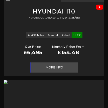
HYUNDAI
I10
Hatchback 1.0 I10 Se 1.0 My19 (2018/68)
41,439 Miles
Manual
Petrol
ULEZ
Our Price
Monthly Price From
£6,495
£154.48
MORE INFO