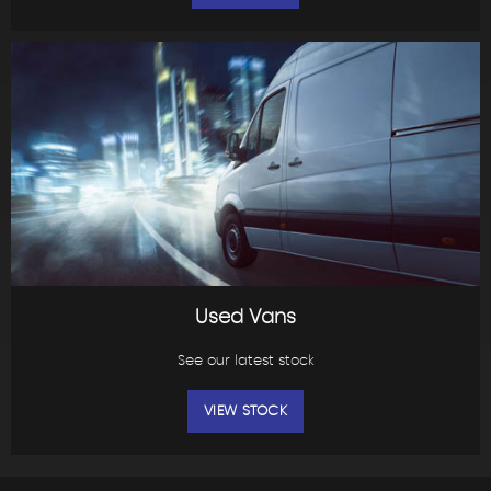
Used Vans
See our latest stock
VIEW STOCK