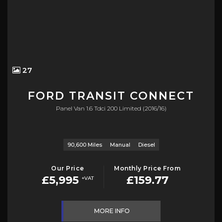
27
FORD
TRANSIT CONNECT
Panel Van 1.6 Tdci 200 Limited (2016/16)
90,600 Miles
Manual
Diesel
Our Price
Monthly Price From
£5,995
£159.77
+VAT
MORE INFO