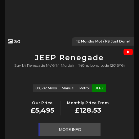
30
12 Months Mot / FS Just Done!
JEEP
Renegade
Suv 1.4 Renegade My16 1.4 Multiair Ii 140hp Longitude (2016/16)
80,502 Miles
Manual
Petrol
ULEZ
Our Price
Monthly Price From
£5,495
£128.53
MORE INFO