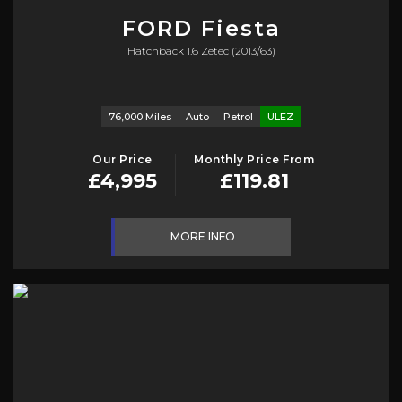
FORD
Fiesta
Hatchback 1.6 Zetec (2013/63)
76,000 Miles
Auto
Petrol
ULEZ
Our Price
Monthly Price From
£4,995
£119.81
MORE INFO