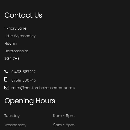
Contact
Us
1 Priory Lane
Little Wymondley
Hitchin
Hertfordshire
SG4 7HE
01438 587207
07519 330746
sales@hertfordshireusedcars.co.uk
Opening
Hours
Tuesday
9am - 5pm
Wednesday
9am - 5pm