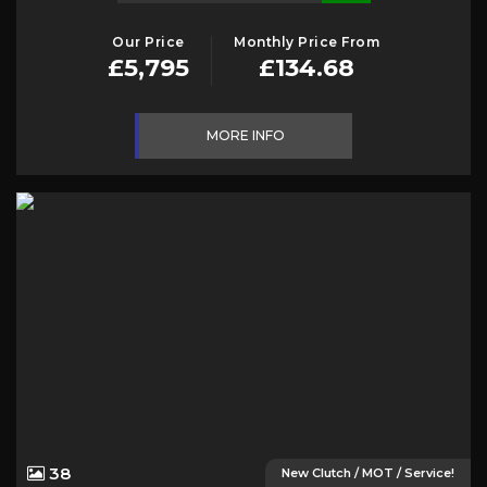
Our Price
Monthly Price From
£5,795
£134.68
MORE INFO
38
New Clutch / MOT / Service!