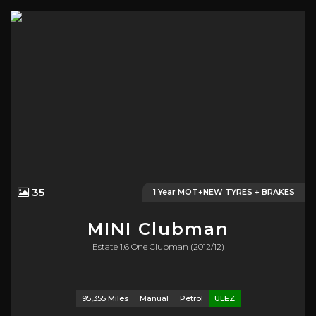
35
1 Year MOT+NEW TYRES + BRAKES
MINI
Clubman
Estate 1.6 One Clubman (2012/12)
95,355 Miles
Manual
Petrol
ULEZ