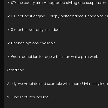
✔ ST-Line sporty trim — upgraded styling and suspension
✔ 1.0 EcoBoost engine — nippy performance + cheap to r
✔ 3 months warranty included
✔ Finance options available
✔ Great condition for age with clean white paintwork
Condition
A tidy, well-maintained example with sharp ST-Line styling,
ST-Line Features Include: