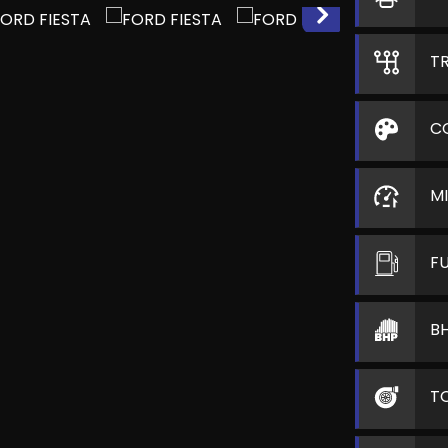
T
C
M
F
B
T