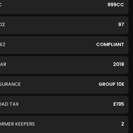
C
999CC
O2
97
LEZ
COMPLIANT
EAR
2018
NSURANCE
GROUP 10E
OAD TAX
£195
ORMER KEEPERS
2