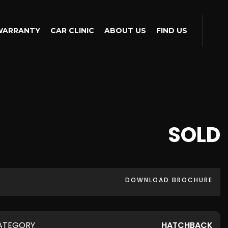
WARRANTY
CAR CLINIC
ABOUT US
FIND US
SOLD
DOWNLOAD BROCHURE
ATEGORY
HATCHBACK