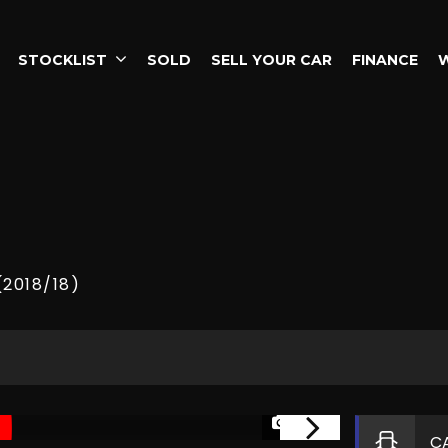
STOCKLIST
SOLD
SELL YOUR CAR
FINANCE
(2018/18)
1/37
C