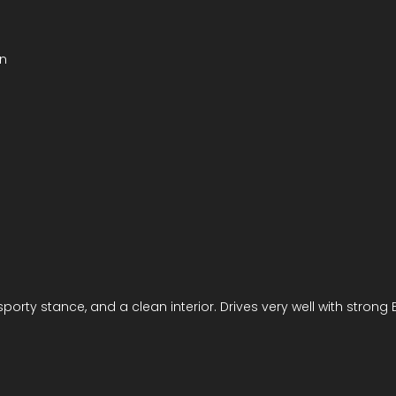
un
 sporty stance, and a clean interior. Drives very well with stro