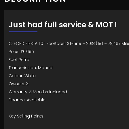
Just had full service & MOT !
⚪ FORD FIESTA 1.0T EcoBoost ST-Line – 2018 (18) – 79,467 Mil
Price: £6,695
Fuel: Petrol
Transmission: Manual
Colour: White
Owners: 3
Warranty: 3 Months Included
Finance: Available
Key Selling Points