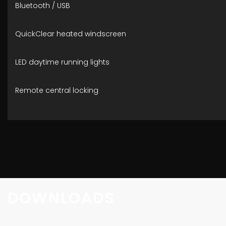
Bluetooth / USB
QuickClear heated windscreen
LED daytime running lights
Remote central locking
DOWNLOADS