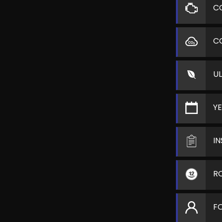
C
C
U
Y
I
R
F