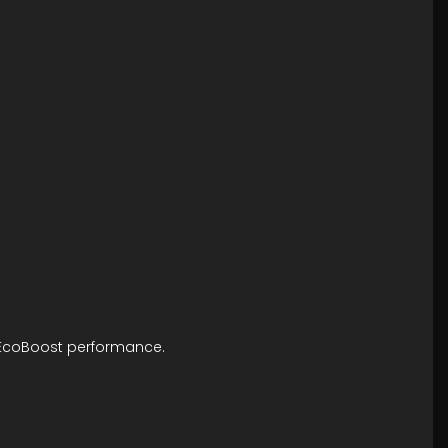
ng EcoBoost performance.