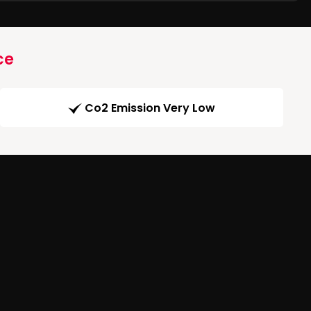
ce
Co2 Emission Very Low