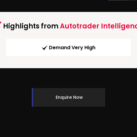
Highlights from
Autotrader Intelligen
Demand Very High
Enquire Now