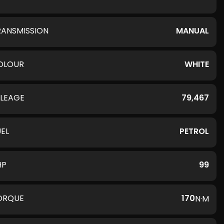
RANSMISSION
MANUAL
OLOUR
WHITE
ILEAGE
79,467
UEL
PETROL
HP
99
ORQUE
170
N·M