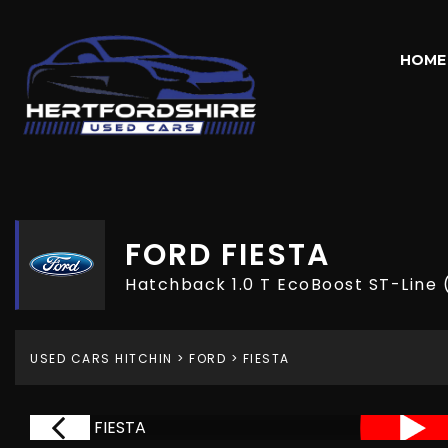
HOME
FORD
FIESTA
Hatchback 1.0 T EcoBoost ST-Line 
USED CARS HITCHIN
>
FORD
> FIESTA