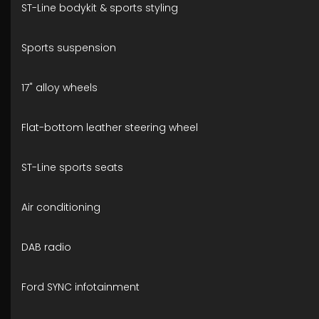
ST-Line bodykit & sports styling
Sports suspension
17" alloy wheels
Flat-bottom leather steering wheel
ST-Line sports seats
Air conditioning
DAB radio
Ford SYNC infotainment