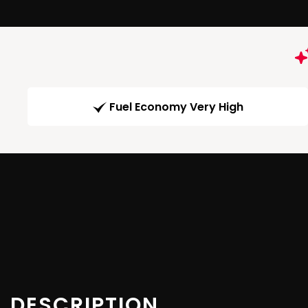
Fuel Economy Very High
DESCRIPTION