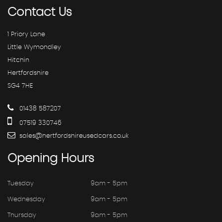
Contact
Us
1 Priory Lane
Little Wymondley
Hitchin
Hertfordshire
SG4 7HE
01438 587207
07519 330746
sales@hertfordshireusedcars.co.uk
Opening
Hours
Tuesday
9am - 5pm
Wednesday
9am - 5pm
Thursday
9am - 5pm