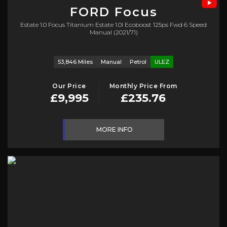
FORD
Focus
Estate 1.0 Focus Titanium Estate 1.0l Ecoboost 125ps Fwd 6 Speed
Manual (2021/71)
53,846 Miles
Manual
Petrol
ULEZ
Our Price
Monthly Price From
£9,995
£235.76
MORE INFO