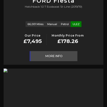
FORD
Fiesta
Hatchback 1.0 T Ecoboost St-Line (2019/19)
66,001 Miles
Manual
Petrol
ULEZ
Our Price
Monthly Price From
£7,495
£178.26
MORE INFO