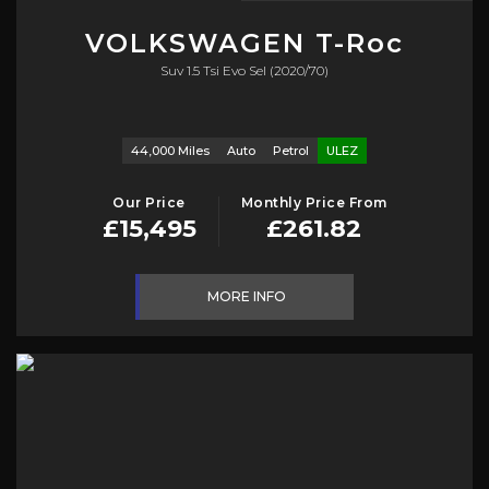
VOLKSWAGEN
T-Roc
Suv 1.5 Tsi Evo Sel (2020/70)
44,000 Miles
Auto
Petrol
ULEZ
Our Price
Monthly Price From
£15,495
£261.82
MORE INFO