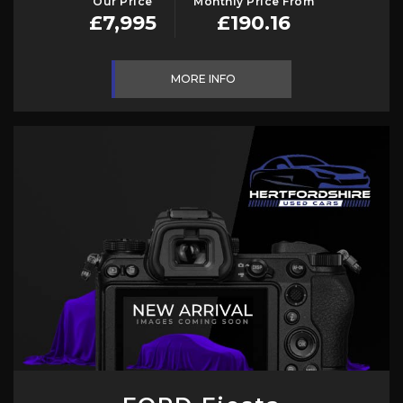
Our Price
Monthly Price From
£7,995
£190.16
MORE INFO