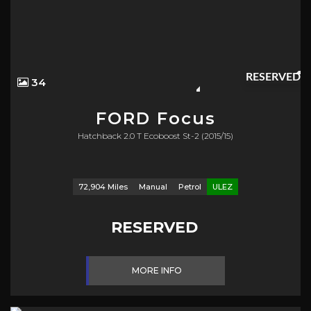
RESERVED
34
FORD
Focus
Hatchback 2.0 T Ecoboost St-2 (2015/15)
72,904 Miles
Manual
Petrol
ULEZ
RESERVED
MORE INFO