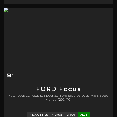
1
FORD
Focus
Hatchback 2.0 Focus St 5 Door 2.0l Ford Ecoblue 190ps Fwd 6 Speed
Manual (2021/70)
45,700 Miles
Manual
Diesel
ULEZ