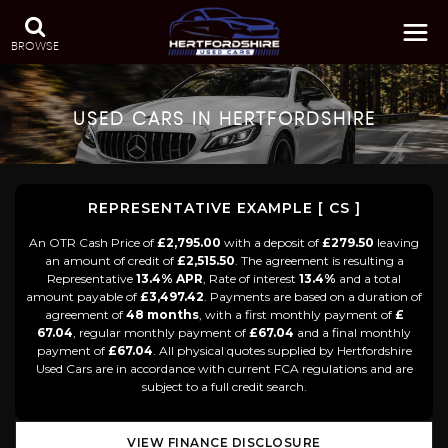
BROWSE
USED CARS IN HERTFORDSHIRE
REPRESENTATIVE EXAMPLE [ CS ]
An OTR Cash Price of
£2,795.00
with a deposit of
£279.50
leaving
an amount of credit of
£2,515.50
. The agreement is resulting a
Representative
13.4% APR
, Rate of interest
13.4%
and a total
amount payable of
£3,497.42
. Payments are based on a duration of
agreement of
48 months
, with a first monthly payment of
£
67.04
, regular monthly payment of
£67.04
and a final monthly
payment of
£67.04
. All physical quotes supplied by Hertfordshire
Used Cars are in accordance with current FCA regulations and are
subject to a full credit search.
VIEW FINANCE DISCLOSURE