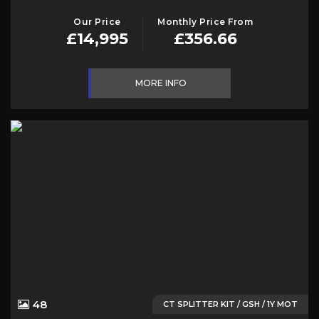
Our Price
Monthly Price From
£14,995
£356.66
MORE INFO
48
CT SPLITTER KIT / GSH / 1Y MOT