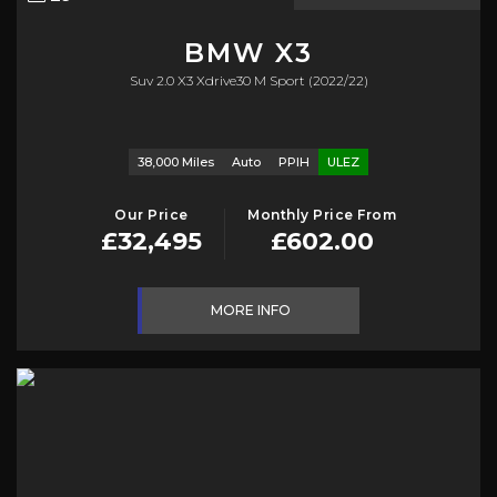
BMW
X3
Suv 2.0 X3 Xdrive30 M Sport (2022/22)
38,000 Miles
Auto
PPIH
ULEZ
Our Price
Monthly Price From
£32,495
£602.00
MORE INFO