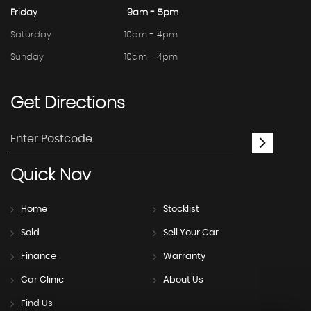
Friday
9am - 5pm
Saturday
10am - 4pm
Sunday
10am - 4pm
Get
Directions
Quick
Nav
Home
Stocklist
Sold
Sell Your Car
Finance
Warranty
Car Clinic
About Us
Find Us