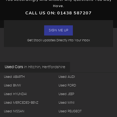
Have.
CALL US ON:
01438 587207
SIGN ME UP
Get Stock Updates Directly Into Your Inbox
Used Cars
in
Hitchin, Hertfordshire
Used ABARTH
Used AUDI
Used BMW
Used FORD
Used HYUNDAI
Used JEEP
Used MERCEDES-BENZ
Used MINI
Used NISSAN
Used PEUGEOT