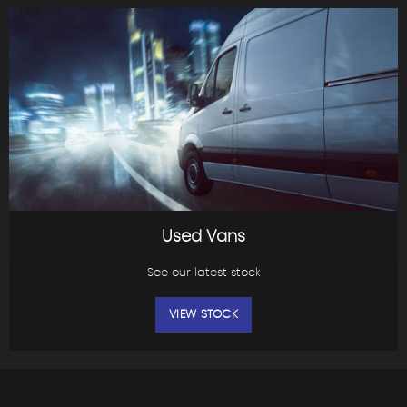
Used Vans
See our latest stock
VIEW STOCK