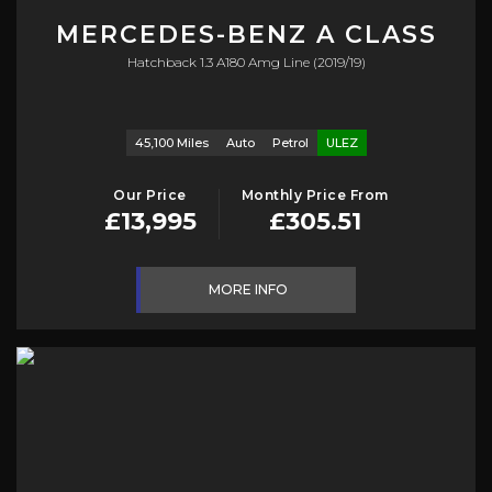
MERCEDES-BENZ
A CLASS
Hatchback 1.3 A180 Amg Line (2019/19)
45,100 Miles
Auto
Petrol
ULEZ
Our Price
Monthly Price From
£13,995
£305.51
MORE INFO