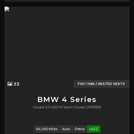
33
FSH / H&K / HEATED SEATS
BMW
4 Series
Coupe 2.0 420i M Sport Coupe (2019/69)
64,000 Miles
Auto
Petrol
ULEZ