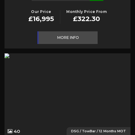
Our Price
Monthly Price From
£16,995
£322.30
MORE INFO
40
DSG / TowBar / 12 Months MOT