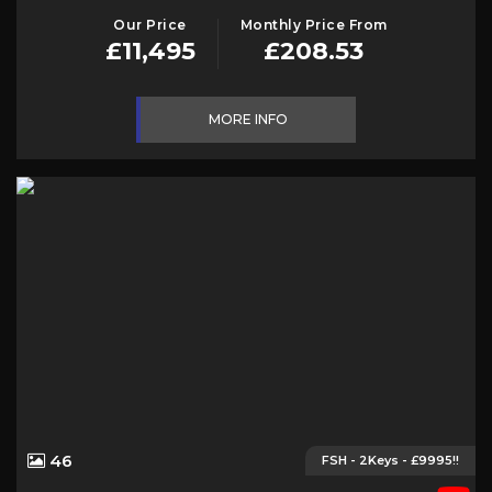
Our Price
Monthly Price From
£11,495
£208.53
MORE INFO
46
FSH - 2Keys - £9995!!