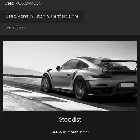
Used VOLKSWAGEN
Used Vans
in
Hitchin, Hertfordshire
Used FORD
Stocklist
See our latest stock