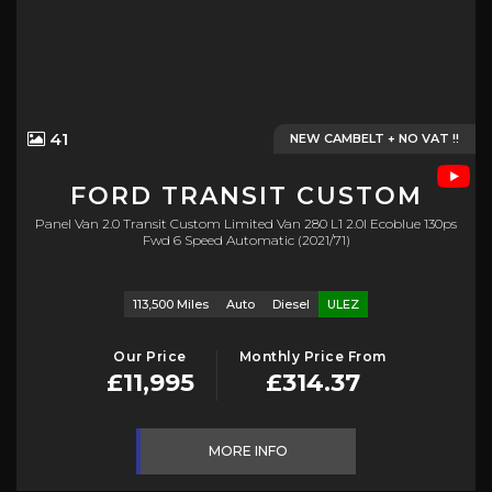
41
NEW CAMBELT + NO VAT !!
FORD
TRANSIT CUSTOM
Panel Van 2.0 Transit Custom Limited Van 280 L1 2.0l Ecoblue 130ps
Fwd 6 Speed Automatic (2021/71)
113,500 Miles
Auto
Diesel
ULEZ
Our Price
Monthly Price From
£11,995
£314.37
MORE INFO