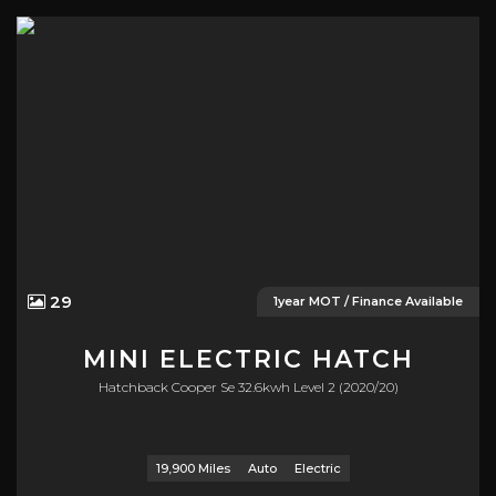
29
1year MOT / Finance Available
MINI
ELECTRIC HATCH
Hatchback Cooper Se 32.6kwh Level 2 (2020/20)
19,900 Miles
Auto
Electric