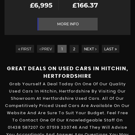
£6,995
£166.37
MORE INFO
FIRST
PREV
1
2
NEXT
LAST
GREAT DEALS ON USED CARS IN HITCHIN,
HERTFORDSHIRE
Grab Yourself A Deal Today On One Of Our Quality
Used Cars In Hitchin, Hertfordshire By Visiting Our
Showroom At Hertfordshire Used Cars. All Of Our
Competitively Priced Used Cars Are Available On Our
Website And Are Sure To Suit Your Budget. Feel Free
To Contact One Of Our Knowledgeable Staff On
01438 587207
Or
07519 330746
And They Will Advise
You Accordingly And Answer Any Questions You May