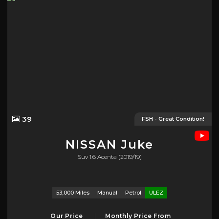
39
FSH - Great Condition!
NISSAN
Juke
Suv 1.6 Acenta (2019/19)
53,000 Miles
Manual
Petrol
ULEZ
Our Price
Monthly Price From