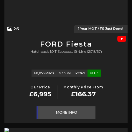
26
1 Year MOT / FS Just Done!
FORD
Fiesta
Hatchback 1.0 T Ecoboost St-Line (2018/67)
60,053 Miles
Manual
Petrol
ULEZ
Our Price
Monthly Price From
£6,995
£166.37
MORE INFO