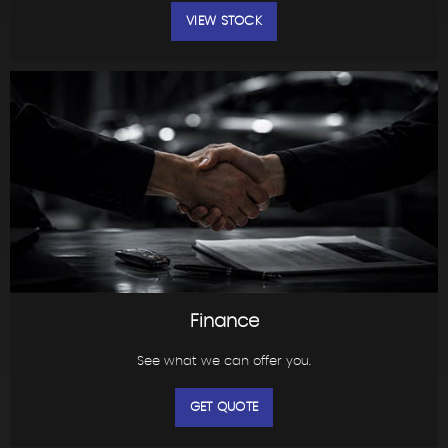
VIEW STOCK
Finance
See what we can offer you.
GET QUOTE