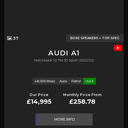
37
BOSE SPEAKERS + TOP SPEC
AUDI
A1
Hatchback 1.0 Tfsi 30 Sport (2022/22)
48,000 Miles
Auto
Petrol
ULEZ
Our Price
Monthly Price From
£14,995
£258.78
MORE INFO