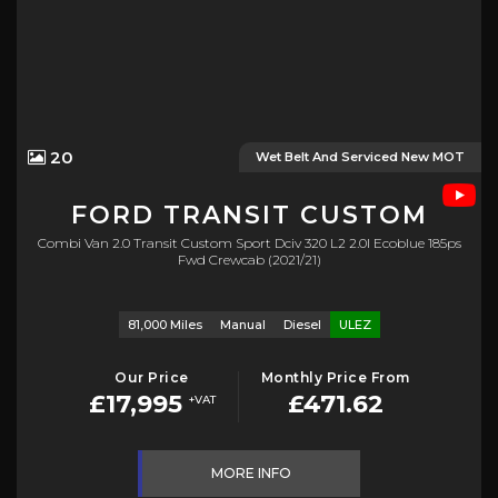
20
Wet Belt And Serviced New MOT
FORD
TRANSIT CUSTOM
Combi Van 2.0 Transit Custom Sport Dciv 320 L2 2.0l Ecoblue 185ps
Fwd Crewcab (2021/21)
81,000 Miles
Manual
Diesel
ULEZ
Our Price
Monthly Price From
£17,995
£471.62
+VAT
MORE INFO