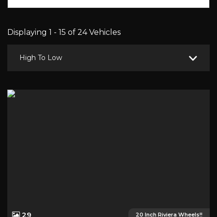
Displaying 1 - 15 of 24 Vehicles
High To Low
29
20 Inch Riviera Wheels!!