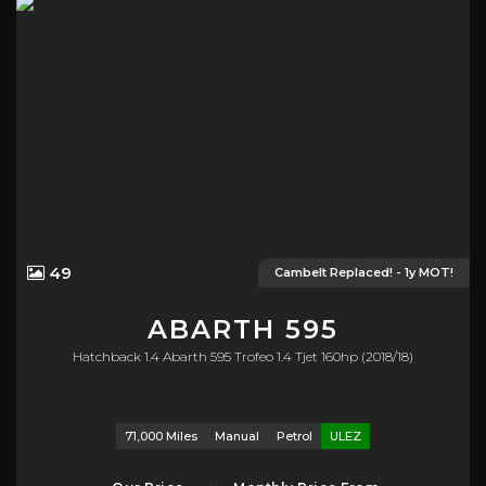
49
Cambelt Replaced! - 1y MOT!
ABARTH
595
Hatchback 1.4 Abarth 595 Trofeo 1.4 Tjet 160hp (2018/18)
71,000 Miles
Manual
Petrol
ULEZ