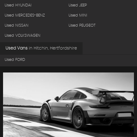
Used HYUNDAI
Used JEEP
Used MERCEDES-BENZ
Used MINI
Used NISSAN
Used PEUGEOT
Used VOLKSWAGEN
Used Vans
in
Hitchin, Hertfordshire
Used FORD