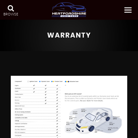
BROWSE
WARRANTY