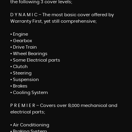
the following 3 cover levels;
D Y N A M I C – The most basic cover offered by
Warranty First, yet still comprehensive;
• Engine
• Gearbox
• Drive Train
• Wheel Bearings
• Some Electrical parts
• Clutch
• Steering
• Suspension
• Brakes
• Cooling System
P R E M I E R – Covers over 8,000 mechanical and
electrical parts;
• Air Conditioning
• Braking System