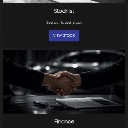
Stocklist
See our latest stock
VIEW STOCK
Finance