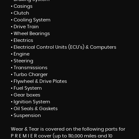
• Casings
• Clutch
• Cooling System
• Drive Train
• Wheel Bearings
• Electrics
• Electrical Control Units (ECU’s) & Computers
• Engine
• Steering
• Transmissions
• Turbo Charger
• Flywheel & Drive Plates
• Fuel System
• Gear boxes
• Ignition System
• Oil Seals & Gaskets
• Suspension
Wear & Tear is covered on the following parts for
P R E M I E R cover (up to 110,000 miles and 10