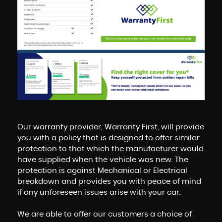
Our warranty provider, Warranty First, will provide
you with a policy that is designed to offer similar
protection to that which the manufacturer would
have supplied when the vehicle was new. The
protection is against Mechanical or Electrical
breakdown and provides you with peace of mind
if any unforeseen issues arise with your car.
We are able to offer our customers a choice of