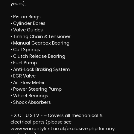
years);
• Piston Rings
• Cylinder Bores
• Valve Guides
• Timing Chain & Tensioner
• Manual Gearbox Bearing
• Coil Springs
• Clutch Release Bearing
• Fuel Pump
• Anti-Lock Braking System
• EGR Valve
• Air Flow Meter
• Power Steering Pump
• Wheel Bearings
• Shock Absorbers
E X C L U S I V E – Covers all mechanical &
electrical parts (please see
www.warrantyfirst.co.uk/exclusive.php for any