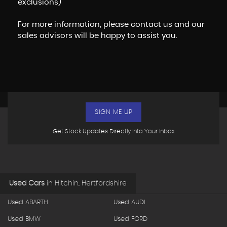
exclusions)
For more information, please contact us and our
sales advisors will be happy to assist you.
SIGN ME UP
Get Stock Updates Directly Into Your Inbox
Used Cars
in
Hitchin, Hertfordshire
Used ABARTH
Used AUDI
Used BMW
Used FORD