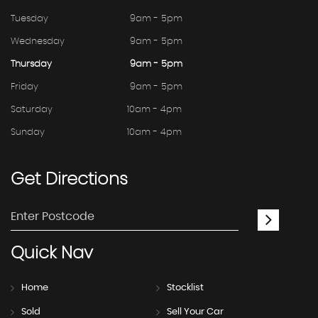
Tuesday
9am - 5pm
Wednesday
9am - 5pm
Thursday
9am - 5pm
Friday
9am - 5pm
Saturday
10am - 4pm
Sunday
10am - 4pm
Get
Directions
Quick
Nav
Home
Stocklist
Sold
Sell Your Car