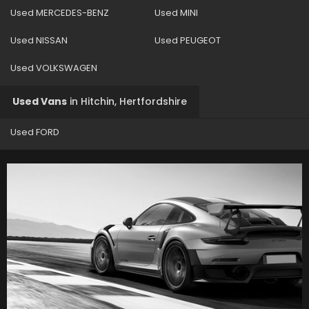
Used MERCEDES-BENZ
Used MINI
Used NISSAN
Used PEUGEOT
Used VOLKSWAGEN
Used Vans
in
Hitchin, Hertfordshire
Used FORD