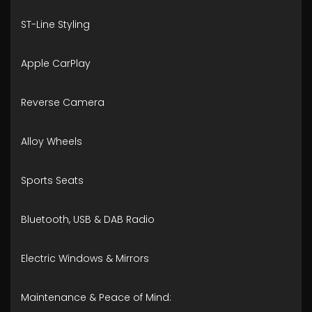
ST-Line Styling
Apple CarPlay
Reverse Camera
Alloy Wheels
Sports Seats
Bluetooth, USB & DAB Radio
Electric Windows & Mirrors
Maintenance & Peace of Mind: