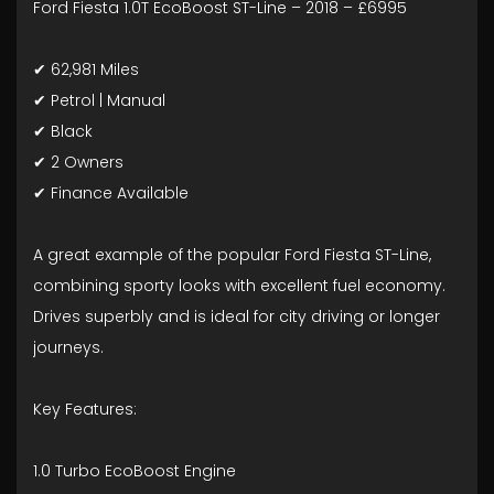
Ford Fiesta 1.0T EcoBoost ST-Line – 2018 – £6995
✔ 62,981 Miles
✔ Petrol | Manual
✔ Black
✔ 2 Owners
✔ Finance Available
A great example of the popular Ford Fiesta ST-Line,
combining sporty looks with excellent fuel economy.
Drives superbly and is ideal for city driving or longer
journeys.
Key Features:
1.0 Turbo EcoBoost Engine