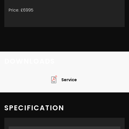
Price: £6995
DOWNLOADS
Service
SPECIFICATION