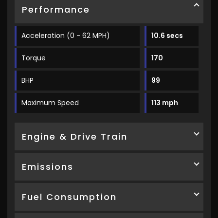
Performance
Acceleration (0 - 62 MPH)
10.6 secs
Torque
170
BHP
99
Maximum Speed
113 mph
Engine & Drive Train
Emissions
Fuel Consumption