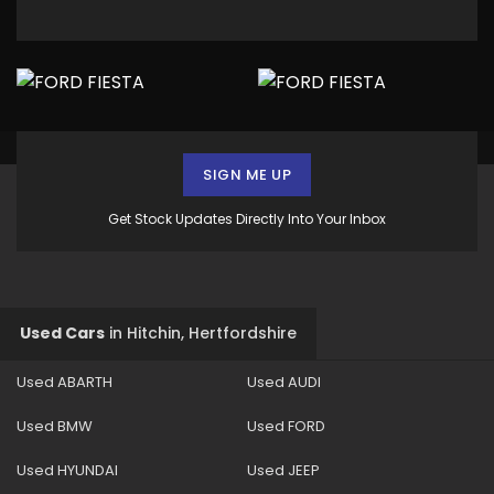
SIGN ME UP
Get Stock Updates Directly Into Your Inbox
Used Cars
in
Hitchin, Hertfordshire
Used ABARTH
Used AUDI
Used BMW
Used FORD
Used HYUNDAI
Used JEEP