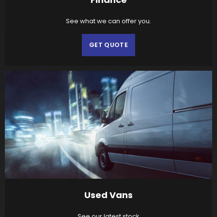
See what we can offer you.
GET QUOTE
Used Vans
See our latest stock