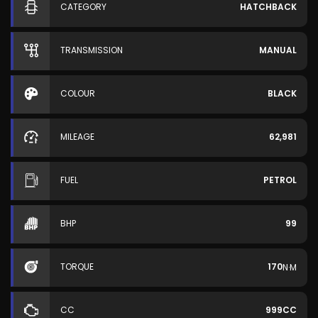
CATEGORY
HATCHBACK
TRANSMISSION
MANUAL
COLOUR
BLACK
MILEAGE
62,981
FUEL
PETROL
BHP
99
TORQUE
170
N·M
CC
999CC