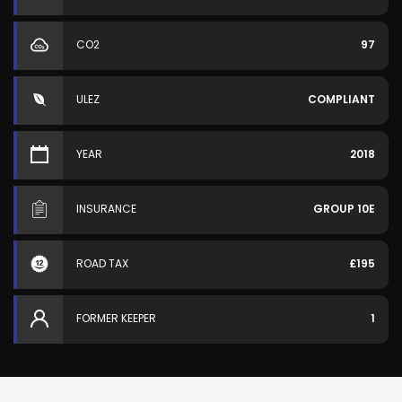
CO2
97
ULEZ
COMPLIANT
YEAR
2018
INSURANCE
GROUP 10E
ROAD TAX
£195
FORMER KEEPER
1