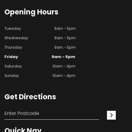
Opening
Hours
Tuesday
9am - 5pm
Wednesday
9am - 5pm
Thursday
9am - 5pm
Friday
9am - 5pm
Saturday
10am - 4pm
Sunday
10am - 4pm
Get
Directions
Quick
Nav