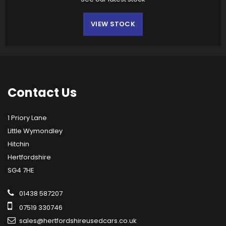
VIEW STOCK
Contact
Us
1 Priory Lane
Little Wymondley
Hitchin
Hertfordshire
SG4 7HE
01438 587207
07519 330746
sales@hertfordshireusedcars.co.uk