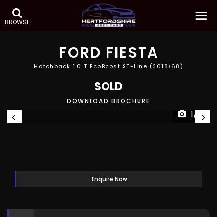
BROWSE
FORD
FIESTA
Hatchback 1.0 T EcoBoost ST-Line (2018/68)
SOLD
DOWNLOAD BROCHURE
1/41
Enquire Now