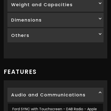
Weight and Capacities
Dimensions
Others
FEATURES
Audio and Communications
Ford SYNC with Touchscreen - DAB Radio - Apple