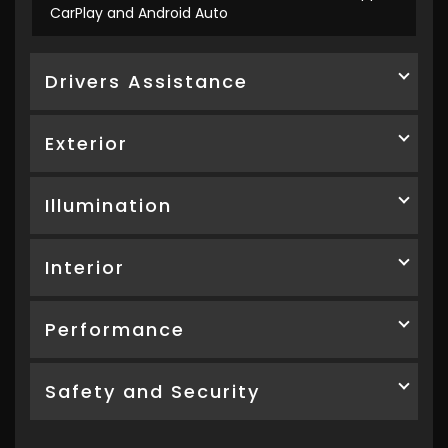
CarPlay and Android Auto
Drivers Assistance
Exterior
Illumination
Interior
Performance
Safety and Security