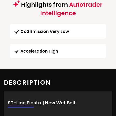
Highlights from
Autotrader
Intelligence
Co2 Emission Very Low
Acceleration High
DESCRIPTION
ST-Line Fiesta | New Wet Belt