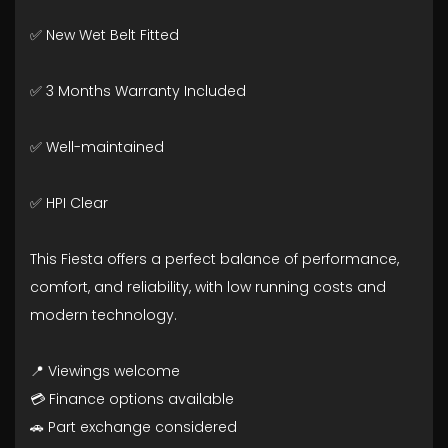
✅ New Wet Belt Fitted
✅ 3 Months Warranty Included
✅ Well-maintained
✅ HPI Clear
This Fiesta offers a perfect balance of performance,
comfort, and reliability, with low running costs and
modern technology.
📍 Viewings welcome
💳 Finance options available
🚗 Part exchange considered