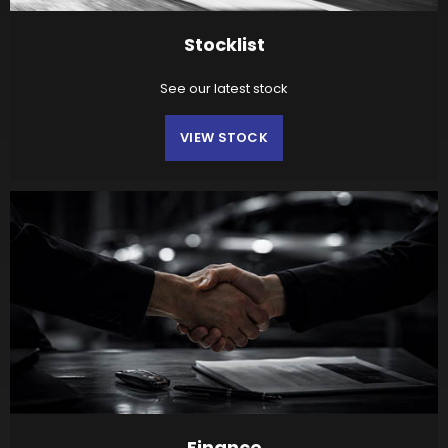
Stocklist
See our latest stock
VIEW STOCK
Finance