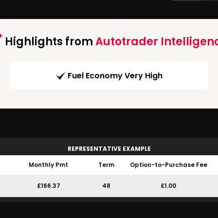
Highlights from
Autotrader Intelligen
Fuel Economy Very High
REPRESENTATIVE EXAMPLE
Monthly Pmt
Term
Option-to-Purchase Fee
£166.37
48
£1.00