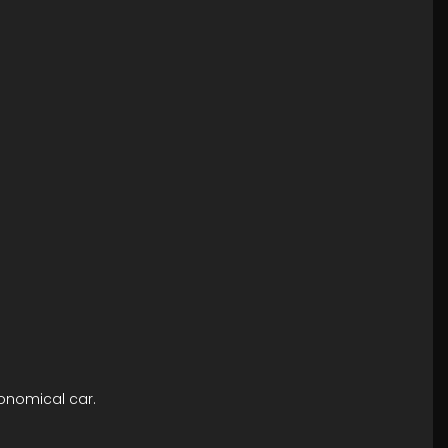
conomical car.