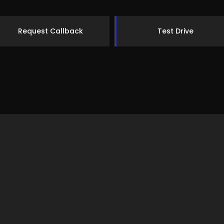
Request Callback
Test Drive