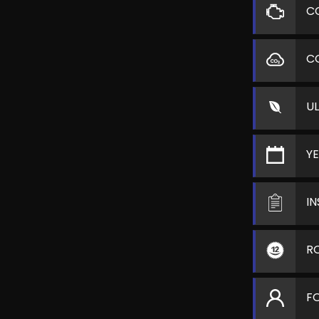
C
C
U
Y
I
R
F