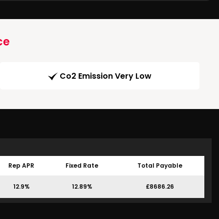
ce
Co2 Emission Very Low
Rep APR
Fixed Rate
Total Payable
12.9%
12.89%
£8686.26