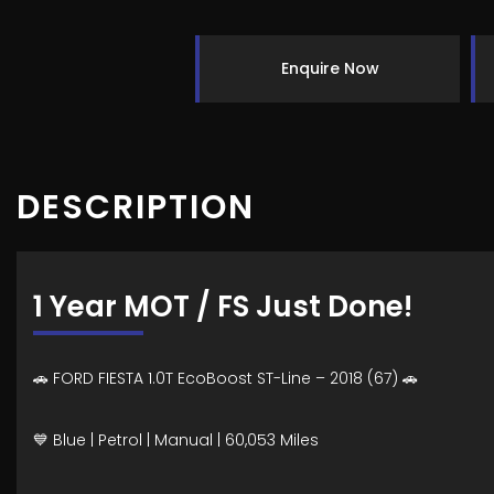
Enquire Now
DESCRIPTION
1 Year MOT / FS Just Done!
🚗 FORD FIESTA 1.0T EcoBoost ST-Line – 2018 (67) 🚗
💙 Blue | Petrol | Manual | 60,053 Miles