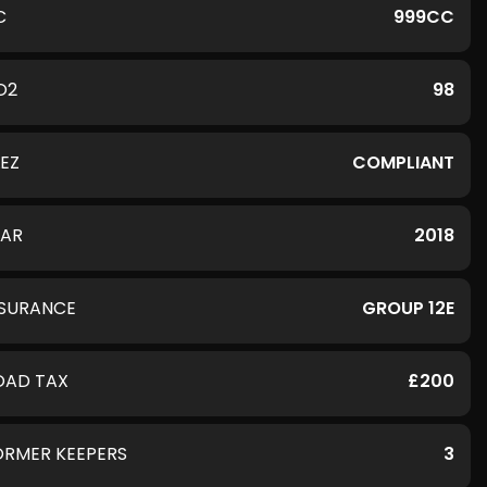
C
999CC
O2
98
LEZ
COMPLIANT
EAR
2018
NSURANCE
GROUP 12E
OAD TAX
£200
ORMER KEEPERS
3