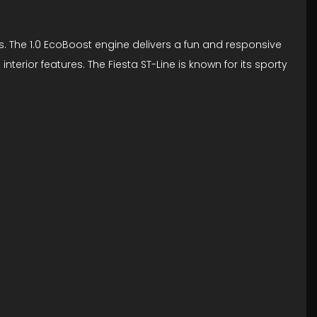
s. The 1.0 EcoBoost engine delivers a fun and responsive
erior features. The Fiesta ST-Line is known for its sporty