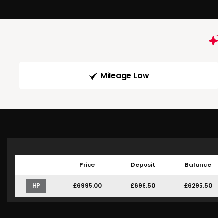
Mileage Low
Price
Deposit
Balance
HP
£6995.00
£699.50
£6295.50