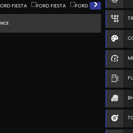
T
ANCE
C
M
F
B
T