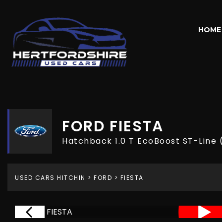
HOME
FORD
FIESTA
Hatchback 1.0 T EcoBoost ST-Line 
USED CARS HITCHIN
>
FORD
> FIESTA