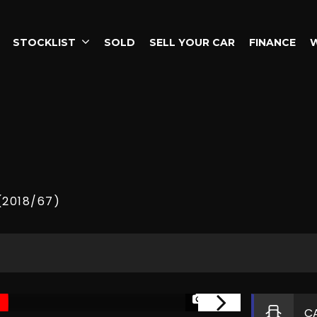
STOCKLIST
SOLD
SELL YOUR CAR
FINANCE
(2018/67)
1/26
C