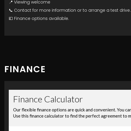
📍 Viewing welcome
📞 Contact for more information or to arrange a test drive.
💷 Finance options available.
FINANCE