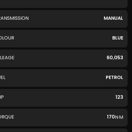
RANSMISSION
MANUAL
OLOUR
BLUE
ILEAGE
60,053
UEL
PETROL
HP
123
ORQUE
170
N·M