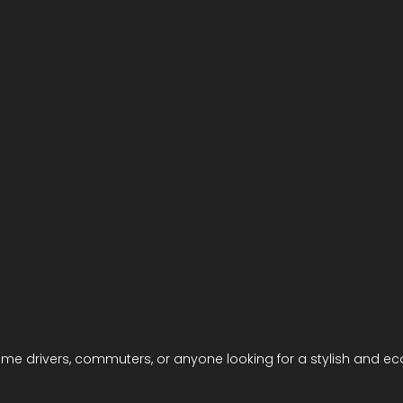
t-time drivers, commuters, or anyone looking for a stylish and e