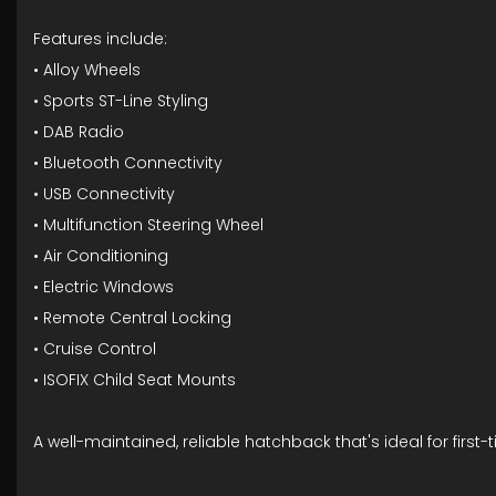
Features include:
• Alloy Wheels
• Sports ST-Line Styling
• DAB Radio
• Bluetooth Connectivity
• USB Connectivity
• Multifunction Steering Wheel
• Air Conditioning
• Electric Windows
• Remote Central Locking
• Cruise Control
• ISOFIX Child Seat Mounts
A well-maintained, reliable hatchback that's ideal for firs