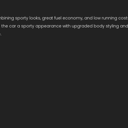
mbining sporty looks, great fuel economy, and low running cost
 the car a sporty appearance with upgraded body styling and int
.