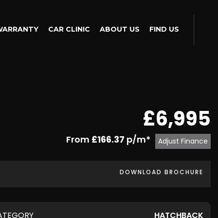
WARRANTY
CAR CLINIC
ABOUT US
FIND US
£6,995
From
£166.37
p/m*
Adjust Finance
DOWNLOAD BROCHURE
ATEGORY
HATCHBACK