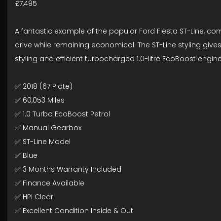
£7,495
A fantastic example of the popular Ford Fiesta ST-Line, co
drive while remaining economical. The ST-Line styling gives
styling and efficient turbocharged 1.0-litre EcoBoost engine
✅ 2018 (67 Plate)
✅ 60,053 Miles
✅ 1.0 Turbo EcoBoost Petrol
✅ Manual Gearbox
✅ ST-Line Model
✅ Blue
✅ 3 Months Warranty Included
✅ Finance Available
✅ HPI Clear
✅ Excellent Condition Inside & Out