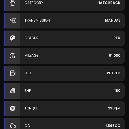
CATEGORY
HATCHBACK
TRANSMISSION
MANUAL
COLOUR
RED
MILEAGE
91,000
FUEL
PETROL
BHP
180
TORQUE
290
N·M
CC
1,596CC