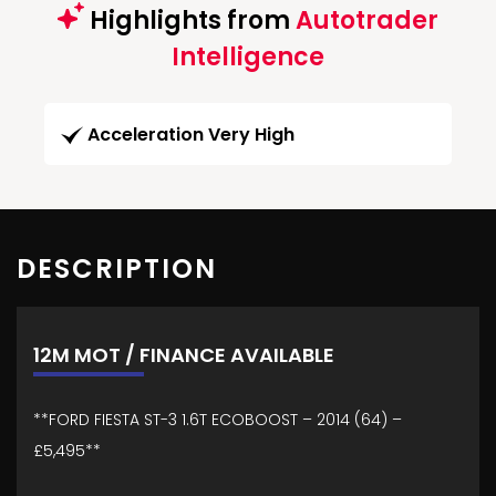
Highlights from
Autotrader
Intelligence
Acceleration Very High
DESCRIPTION
12M MOT / FINANCE AVAILABLE
**FORD FIESTA ST-3 1.6T ECOBOOST – 2014 (64) –
£5,495**