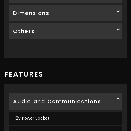
Dimensions
Others
FEATURES
Audio and Communications
12V Power Socket