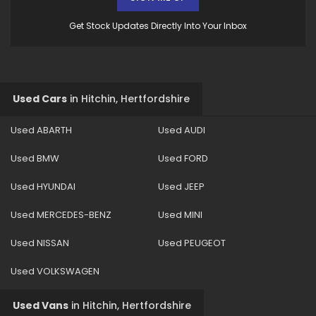
Get Stock Updates Directly Into Your Inbox
Used Cars
in
Hitchin, Hertfordshire
Used ABARTH
Used AUDI
Used BMW
Used FORD
Used HYUNDAI
Used JEEP
Used MERCEDES-BENZ
Used MINI
Used NISSAN
Used PEUGEOT
Used VOLKSWAGEN
Used Vans
in
Hitchin, Hertfordshire