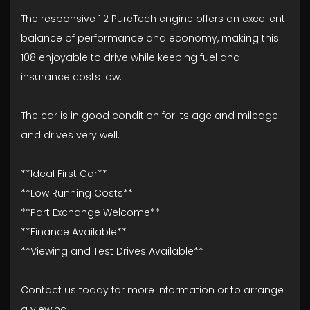
The responsive 1.2 PureTech engine offers an excellent
balance of performance and economy, making this
108 enjoyable to drive while keeping fuel and
insurance costs low.
The car is in good condition for its age and mileage
and drives very well.
**Ideal First Car**
**Low Running Costs**
**Part Exchange Welcome**
**Finance Available**
**Viewing and Test Drives Available**
Contact us today for more information or to arrange
a viewing.