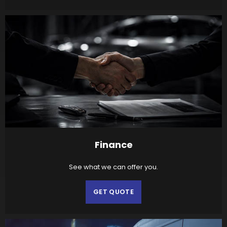
Finance
See what we can offer you.
GET QUOTE