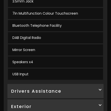
3.5mm Jack
7in Multifunction Colour Touchscreen
Bluetooth Telephone Facility
DAB Digital Radio
Mirror Screen
Speakers x4
USB Input
Drivers Assistance
Exterior