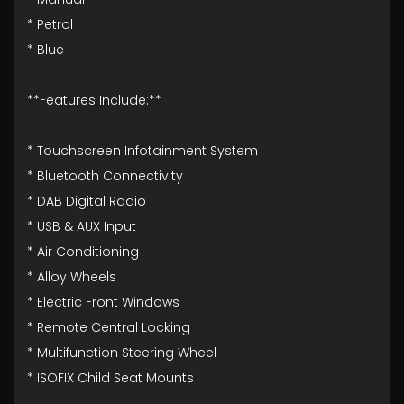
* Petrol
* Blue
**Features Include:**
* Touchscreen Infotainment System
* Bluetooth Connectivity
* DAB Digital Radio
* USB & AUX Input
* Air Conditioning
* Alloy Wheels
* Electric Front Windows
* Remote Central Locking
* Multifunction Steering Wheel
* ISOFIX Child Seat Mounts