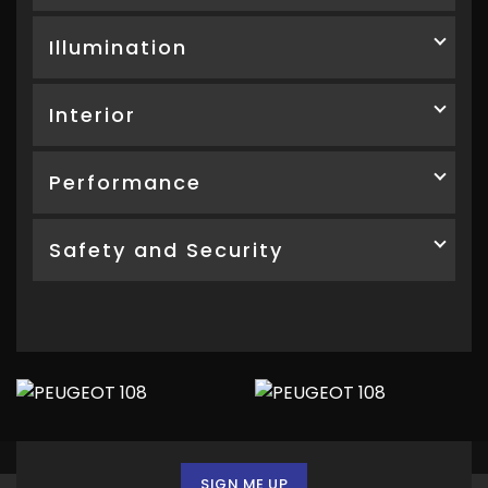
Illumination
Interior
Performance
Safety and Security
SIGN ME UP