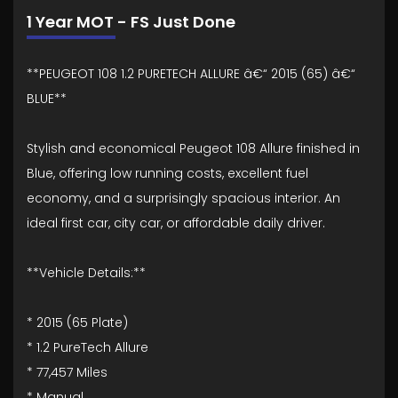
1 Year MOT - FS Just Done
**PEUGEOT 108 1.2 PURETECH ALLURE â€“ 2015 (65) â€“
BLUE**
Stylish and economical Peugeot 108 Allure finished in
Blue, offering low running costs, excellent fuel
economy, and a surprisingly spacious interior. An
ideal first car, city car, or affordable daily driver.
**Vehicle Details:**
* 2015 (65 Plate)
* 1.2 PureTech Allure
* 77,457 Miles
* Manual