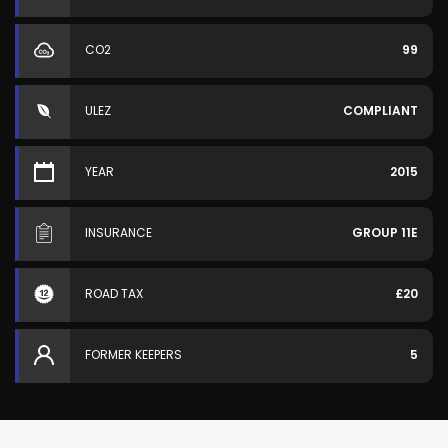
CO2
99
ULEZ
COMPLIANT
YEAR
2015
INSURANCE
GROUP 11E
ROAD TAX
£20
FORMER KEEPERS
5