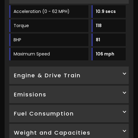
Acceleration (0 - 62 MPH)
10.9 secs
Torque
118
BHP
81
Maximum Speed
106 mph
Engine & Drive Train
Emissions
Fuel Consumption
Weight and Capacities