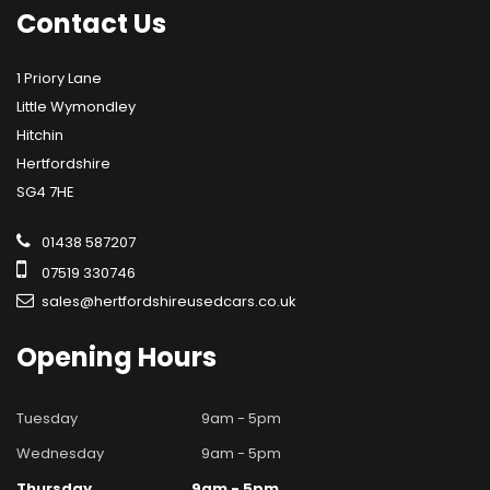
Contact
Us
1 Priory Lane
Little Wymondley
Hitchin
Hertfordshire
SG4 7HE
01438 587207
07519 330746
sales@hertfordshireusedcars.co.uk
Opening
Hours
Tuesday
9am - 5pm
Wednesday
9am - 5pm
Thursday
9am - 5pm