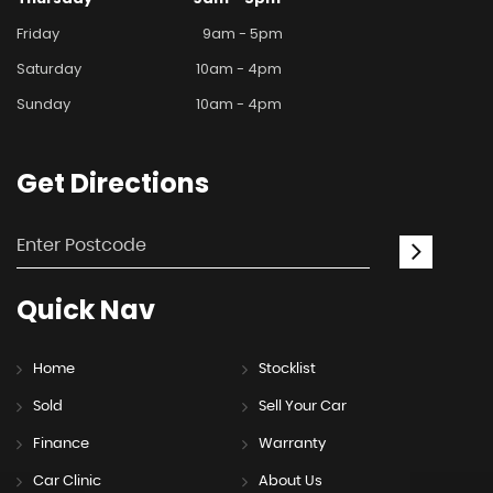
Friday
9am - 5pm
Saturday
10am - 4pm
Sunday
10am - 4pm
Get
Directions
Quick
Nav
Home
Stocklist
Sold
Sell Your Car
Finance
Warranty
Car Clinic
About Us