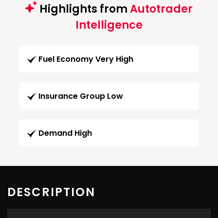
Highlights from
Autotrader
Intelligence
Fuel Economy Very High
Insurance Group Low
Demand High
DESCRIPTION