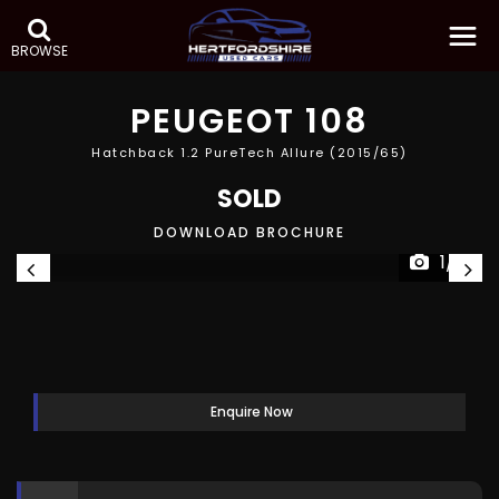
BROWSE
PEUGEOT
108
Hatchback 1.2 PureTech Allure (2015/65)
SOLD
DOWNLOAD BROCHURE
1/8
Enquire Now