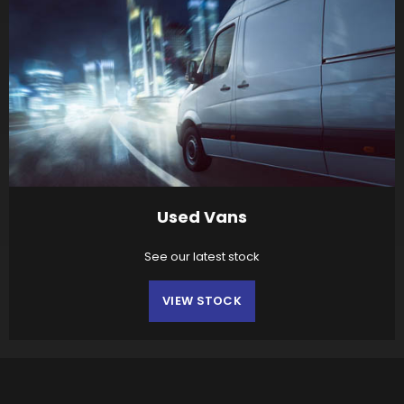
Used Vans
See our latest stock
VIEW STOCK