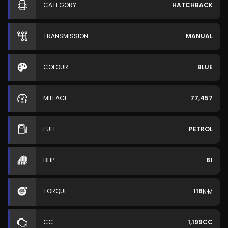
CATEGORY
HATCHBACK
TRANSMISSION
MANUAL
COLOUR
BLUE
MILEAGE
77,457
FUEL
PETROL
BHP
81
TORQUE
118
N·M
CC
1,199CC