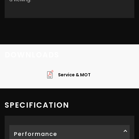
DOWNLOADS
Service & MOT
SPECIFICATION
Performance