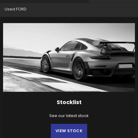
Used FORD
Stocklist
See our latest stock
VIEW STOCK